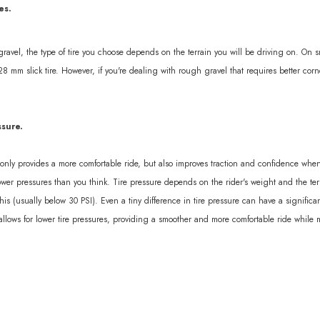
es.
 gravel, the type of tire you choose depends on the terrain you will be driving on. On sm
28 mm slick tire. However, if you're dealing with rough gravel that requires better c
ssure.
t only provides a more comfortable ride, but also improves traction and confidence wh
er pressures than you think. Tire pressure depends on the rider's weight and the terra
is (usually below 30 PSI). Even a tiny difference in tire pressure can have a signifi
llows for lower tire pressures, providing a smoother and more comfortable ride while min