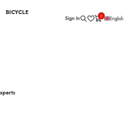
BICYCLE
0
0
Sign In
English
items
Experts