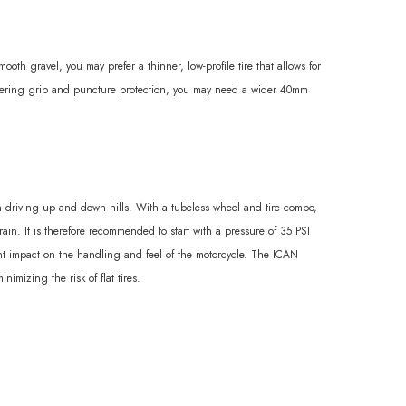
ooth gravel, you may prefer a thinner, low-profile tire that allows for
ornering grip and puncture protection, you may need a wider 40mm
en driving up and down hills. With a tubeless wheel and tire combo,
in. It is therefore recommended to start with a pressure of 35 PSI
cant impact on the handling and feel of the motorcycle. The ICAN
imizing the risk of flat tires.