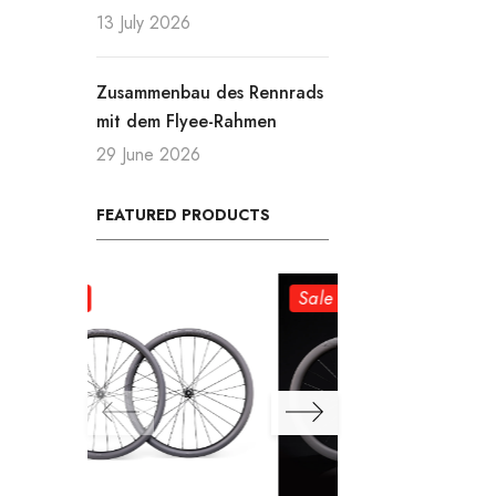
13 July 2026
Zusammenbau des Rennrads
mit dem Flyee-Rahmen
29 June 2026
FEATURED PRODUCTS
Sale
Sale