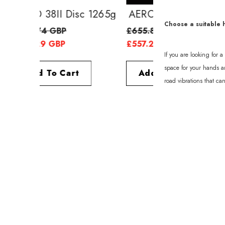
AERO 38II Disc 1265g
AERO 52II Di
Choose a suitable 
£638.74 GBP
£655.89 GBP
£557.29 GBP
£557.29 GBP
If you are looking for 
space for your hands an
Add To Cart
Add To Cart
road vibrations that ca