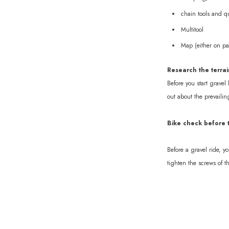
chain tools and qu
Multitool
Map (either on pa
Research the terrai
Before you start gravel 
out about the prevailin
Bike check before t
Before a gravel ride, y
tighten the screws of t