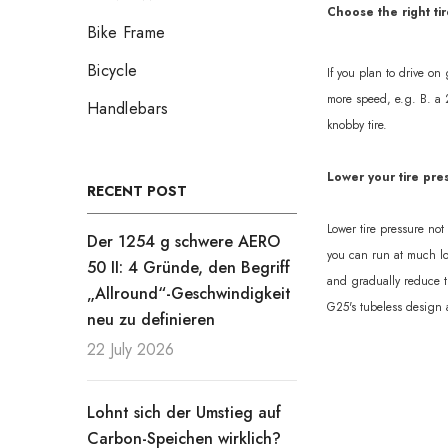
Choose the right tir
Bike Frame
Bicycle
If you plan to drive on
more speed, e.g. B. a 
Handlebars
knobby tire.
Lower your tire pre
RECENT POST
Lower tire pressure no
Der 1254 g schwere AERO
you can run at much low
50 II: 4 Gründe, den Begriff
and gradually reduce th
„Allround“-Geschwindigkeit
G25's tubeless design a
neu zu definieren
22 July 2026
Lohnt sich der Umstieg auf
Carbon-Speichen wirklich?