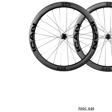
700C G25