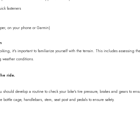
ick fasteners
per, on your phone or Garmin)
n
biking, it's important to familiarize yourself with the terrain. This includes assessing t
g weather conditions.
he ride.
ou should develop a routine to check your bike's tire pressure, brakes and gears to ensu
he bottle cage, handlebars, stem, seat post and pedals to ensure safety.