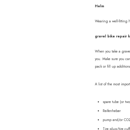
Helm
Wearing a well-fitting 
gravel bike repair k
When you take a gravel 
you. Make sure you carr
pack or fill up addition
A list of the most impor
spare tube (or two
Reifenheber
pump and/or CO2 
Tire plug/tire cuff