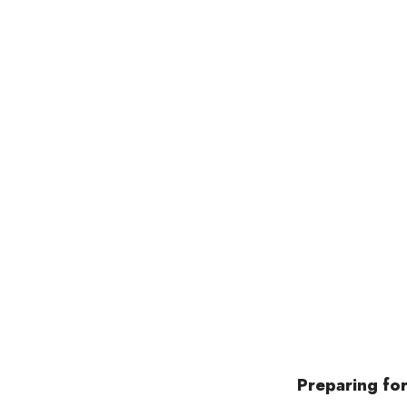
Preparing for