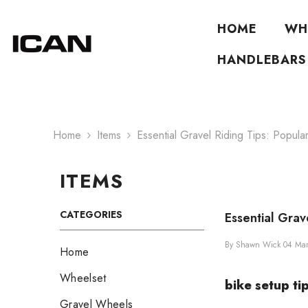
Skip To Content
HOME
WH
HANDLEBARS
Home
Items
Essential Gravel Riding Tips: Popula
ITEMS
CATEGORIES
Essential Grav
By
Shawn Wick
04 Ma
Home
Wheelset
bike setup ti
Gravel Wheels