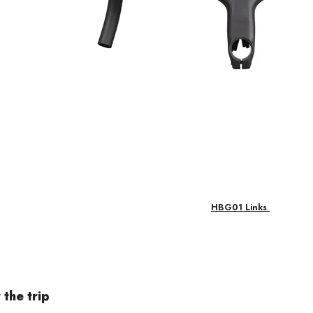
HBG01 Links
 the trip