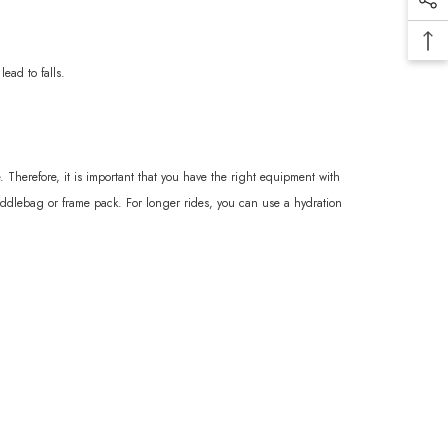
ead to falls.
 Therefore, it is important that you have the right equipment with
saddlebag or frame pack. For longer rides, you can use a hydration