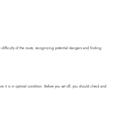
he difficulty of the route, recognizing potential dangers and finding
re it is in optimal condition. Before you set off, you should check and