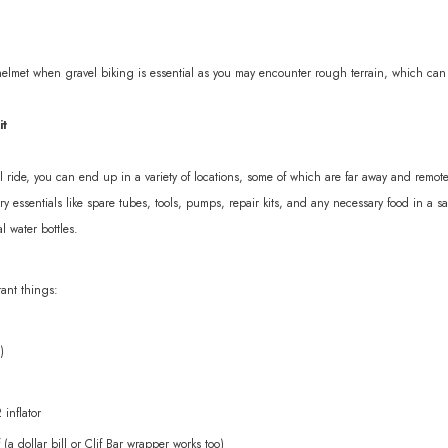
helmet when gravel biking is essential as you may encounter rough terrain, which can l
it
ride, you can end up in a variety of locations, some of which are far away and remote.
y essentials like spare tubes, tools, pumps, repair kits, and any necessary food in a 
al water bottles.
tant things:
)
inflator
 (a dollar bill or Clif Bar wrapper works too)