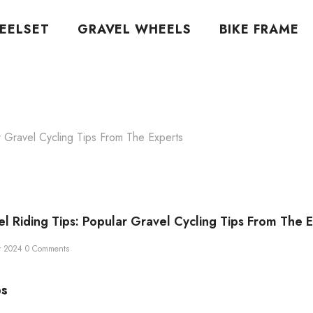
EELSET
GRAVEL WHEELS
BIKE FRAME
r Gravel Cycling Tips From The Experts
el Riding Tips: Popular Gravel Cycling Tips From The 
r 2024
0 Comments
ps