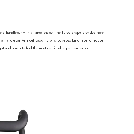
oose a handlebar with a flared shape. The flared shape provides more
der a handlebar with gel padding or shock-absorbing tape to reduce
ht and reach to find the most comfortable position for you.