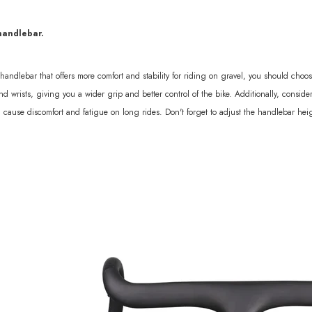
sc 1370g
handlebar.
a handlebar that offers more comfort and stability for riding on gravel, you should ch
d wrists, giving you a wider grip and better control of the bike. Additionally, consi
n cause discomfort and fatigue on long rides. Don't forget to adjust the handlebar heig