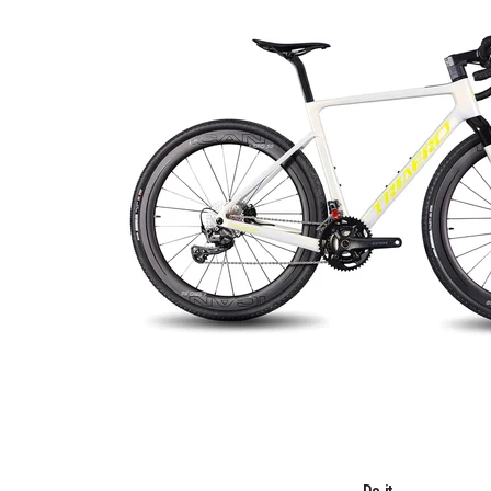
Do it