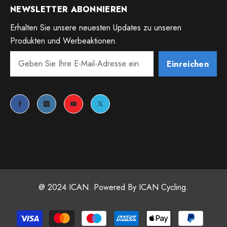
NEWSLETTER ABONNIEREN
Erhalten Sie unsere neuesten Updates zu unseren
Produkten und Werbeaktionen.
Einreichen
@ 2024 ICAN. Powered By ICAN Cycling.
Payment
methods