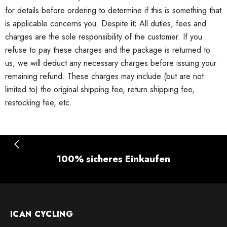
for details before ordering to determine if this is something that
is applicable concerns you.
Despite it;
All duties, fees and
charges are the sole responsibility of the customer.
If you
refuse to pay these charges and the package is returned to
us, we will deduct any necessary charges before issuing your
remaining refund.
These charges may include (but are not
limited to) the original shipping fee, return shipping fee,
restocking fee, etc.
100% sicheres Einkaufen
ICAN CYCLING