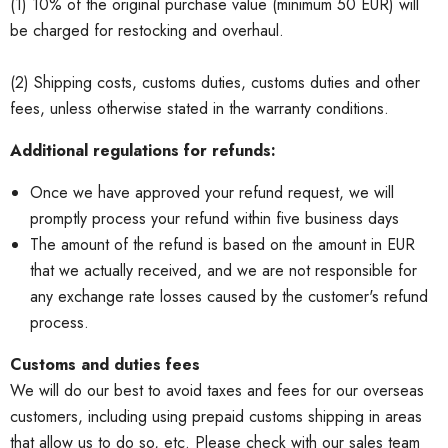
(1) 10% of the original purchase value (minimum 50 EUR) will
be charged for restocking and overhaul.
(2) Shipping costs, customs duties, customs duties and other
fees, unless otherwise stated in the warranty conditions.
Additional regulations for refunds:
Once we have approved your refund request, we will
promptly process your refund within five business days
The amount of the refund is based on the amount in EUR
that we actually received, and we are not responsible for
any exchange rate losses caused by the customer's refund
process.
Customs and duties fees
We will do our best to avoid taxes and fees for our overseas
customers, including using prepaid customs shipping in areas
that allow us to do so, etc. Please check with our sales team