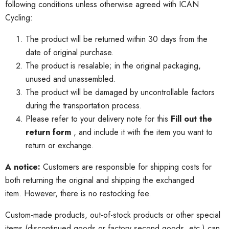
following conditions unless otherwise agreed with ICAN
Cycling:
The product will be returned within 30 days from the
date of original purchase.
The product is resalable;
in the original packaging,
unused and unassembled.
The product will be damaged by uncontrollable factors
during the transportation process.
Please refer to your delivery note for this
Fill out the
return form
, and include it with the item you want to
return or exchange.
A notice:
Customers are responsible for shipping costs for
both returning the original and shipping the exchanged
item.
However, there is no restocking fee.
Custom-made products, out-of-stock products or other special
items (discontinued goods or factory second goods, etc.) can