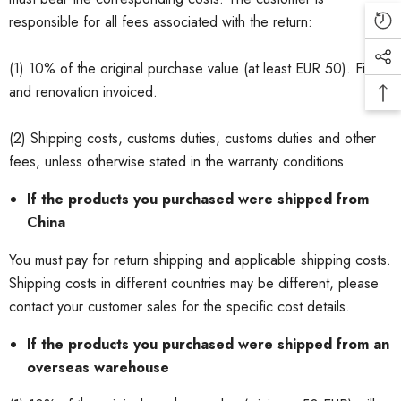
responsible for all fees associated with the return:
(1) 10% of the original purchase value (at least EUR 50). Filling
and renovation invoiced.
(2) Shipping costs, customs duties, customs duties and other
fees, unless otherwise stated in the warranty conditions.
If the products you purchased were shipped from
China
You must pay for return shipping and applicable shipping costs.
Shipping costs in different countries may be different, please
contact your customer sales for the specific cost details.
If the products you purchased were shipped from an
overseas warehouse