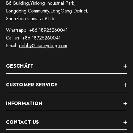
B6 Building,Yinlong Industrial Park,
Longdong Community,LongGang District,
Shenzhen China 518116
Whatsapp: +86 18925260041
Call us: +86 18925260041
Email:
debby@icancycling.com
GESCHÄFT
CUSTOMER SERVICE
INFORMATION
CONTACT US