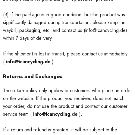
(3) If the package is in good condition, but the product was
significantly damaged during transportation, please keep the
waybill, packaging, etc. and contact us (info@icancycling.de)
within 7 days of delivery .
If the shipment is lost in transit, please contact us immediately
(
info@icancycling.de
).
Returns and Exchanges
The return policy only applies to customers who place an order
on the website. If the product you received does not match
your order, do not use the product and contact our customer
service team (
info@icancycling.de
).
If a return and refund is granted, it will be subject to the