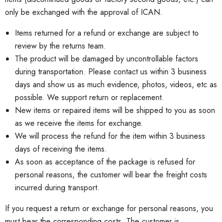
only be exchanged with the approval of ICAN.
Items returned for a refund or exchange are subject to
review by the returns team.
The product will be damaged by uncontrollable factors
during transportation. Please contact us within 3 business
days and show us as much evidence, photos, videos, etc
as
possible. We support return or replacement.
New items or repaired items will be shipped to you as soon
as we receive the items for exchange.
We will process the refund for the item within 3 business
days of receiving the items.
As soon as acceptance of the package is refused for
personal reasons, the customer will bear the freight costs
incurred during transport.
If you request a return or exchange for personal reasons, you
must bear the corresponding costs. The customer is