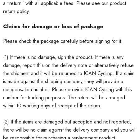
a “return” with all applicable fees.
Please see our product
return policy.
Claims for damage or loss of package
Please check the package carefully before signing for it.
(1) If there is no damage, sign the product.
If there is any
damage, report this on the delivery note or alternatively refuse
the shipment and it will be returned to ICAN Cycling.
If a claim
is made against the shipping company, they will provide a
compensation number.
Please provide ICAN Cycling with this
number for tracking purposes.
The return will be arranged
within 10 working days of receipt of the return.
(2) If the items are damaged but accepted and not reported,
there will be no claim against the delivery company and you will
be responsible for purchasing a replacement product.