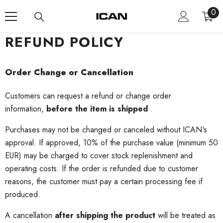
Skip To Content
0
0
ite
REFUND POLICY
Order Change or Cancellation
Customers can request a refund or change order
information,
before the item is shipped
.
Purchases may not be changed or canceled without ICAN's
approval.
If approved, 10% of the purchase value (minimum 50
EUR) may be charged to cover stock replenishment and
operating costs.
If the order is refunded due to customer
reasons, the customer must pay a certain processing fee if
produced.
A cancellation
after shipping the product
will be treated as