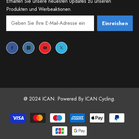
Erhalten Sie unsere neuesten Updates zu unseren
Produkten und Werbeaktionen.
Einreichen
@ 2024 ICAN. Powered By ICAN Cycling.
Payment
methods