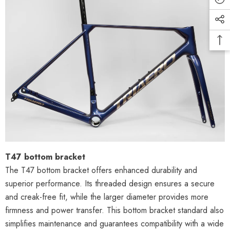
T47 bottom bracket
The T47 bottom bracket offers enhanced durability and
superior performance. Its threaded design ensures a secure
and creak-free fit, while the larger diameter provides more
firmness and power transfer. This bottom bracket standard also
simplifies maintenance and guarantees compatibility with a wide