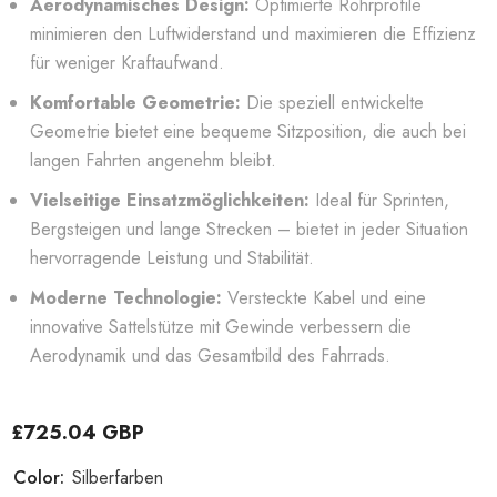
Aerodynamisches Design:
Optimierte Rohrprofile
minimieren den Luftwiderstand und maximieren die Effizienz
für weniger Kraftaufwand.
Komfortable Geometrie:
Die speziell entwickelte
Geometrie bietet eine bequeme Sitzposition, die auch bei
langen Fahrten angenehm bleibt.
Vielseitige Einsatzmöglichkeiten:
Ideal für Sprinten,
Bergsteigen und lange Strecken – bietet in jeder Situation
hervorragende Leistung und Stabilität.
Moderne Technologie:
Versteckte Kabel und eine
innovative Sattelstütze mit Gewinde verbessern die
Aerodynamik und das Gesamtbild des Fahrrads.
£725.04 GBP
Color:
Silberfarben