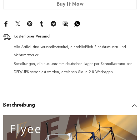
Buy It Now
Kostenloser Versand
Alle Artikel sind versandkostenfrei, einschließlich Einfuhrsteuern und
Mehrwertsteuer.
Bestellungen, die aus unserem deutschen Lager per Schnellversand per
DPD/UPS verschickt werden, erreichen Sie in 2-8 Werktagen.
Beschreibung