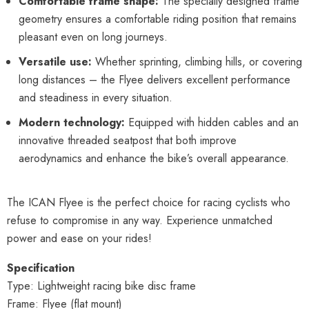
Comfortable frame shape:
The specially designed frame
geometry ensures a comfortable riding position that remains
pleasant even on long journeys.
Versatile use:
Whether sprinting, climbing hills, or covering
long distances – the Flyee delivers excellent performance
and steadiness in every situation.
Modern technology:
Equipped with hidden cables and an
innovative threaded seatpost that both improve
aerodynamics and enhance the bike’s overall appearance.
The ICAN Flyee is the perfect choice for racing cyclists who
refuse to compromise in any way. Experience unmatched
power and ease on your rides!
Specification
Type: Lightweight racing bike disc frame
Frame: Flyee (flat mount)