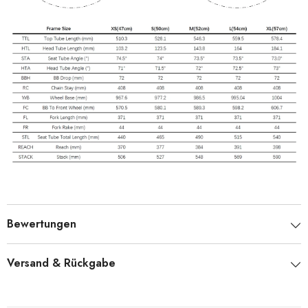
Bewertungen
Versand & Rückgabe