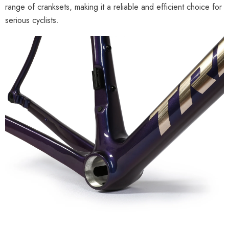
range of cranksets, making it a reliable and efficient choice for
serious cyclists.