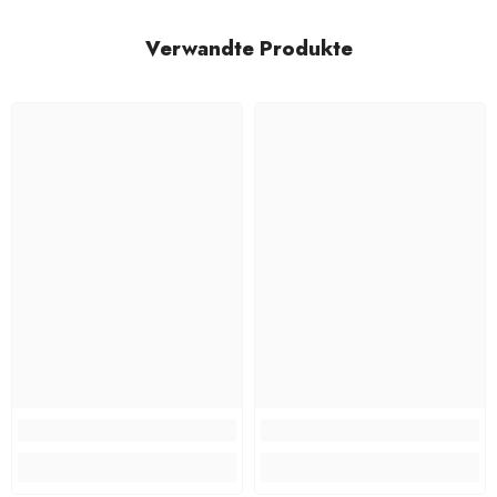
Verwandte Produkte