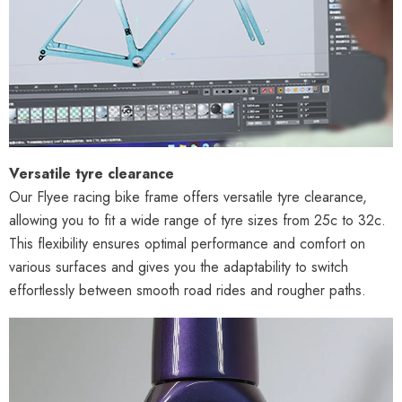
Versatile tyre clearance
Our Flyee racing bike frame offers versatile tyre clearance,
allowing you to fit a wide range of tyre sizes from 25c to 32c.
This flexibility ensures optimal performance and comfort on
various surfaces and gives you the adaptability to switch
effortlessly between smooth road rides and rougher paths.