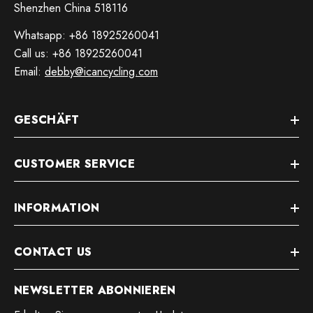
Shenzhen China 518116
Whatsapp: +86 18925260041
Call us: +86 18925260041
Email:
debby@icancycling.com
GESCHÄFT
CUSTOMER SERVICE
INFORMATION
CONTACT US
NEWSLETTER ABONNIEREN