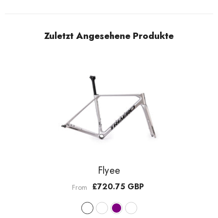
Zuletzt Angesehene Produkte
Flyee
£720.75 GBP
From