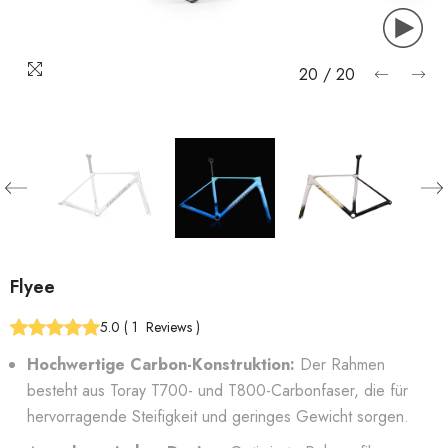
20
/
20
Flyee
5.0
(
1
Reviews
)
Hochwertige Carbon-Konstruktion:
Der Rahmen
besteht aus Toray T700- und T800-Carbonfaser, die für
hervorragende Steifigkeit und geringes Gewicht sorgen.