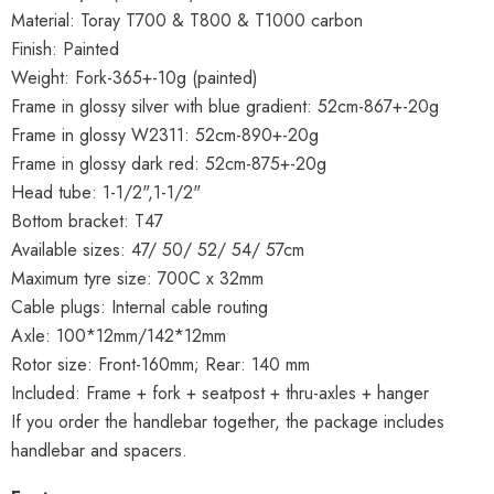
Material: Toray T700 & T800 & T1000 carbon
Finish: Painted
Weight: Fork-365+-10g (painted)
Frame in glossy silver with blue gradient: 52cm-867+-20g
Frame in glossy W2311: 52cm-890+-20g
Frame in glossy dark red: 52cm-875+-20g
Head tube: 1-1/2",1-1/2"
Bottom bracket: T47
Available sizes: 47/ 50/ 52/ 54/ 57cm
Maximum tyre size: 700C x 32mm
Cable plugs: Internal cable routing
Axle: 100*12mm/142*12mm
Rotor size: Front-160mm; Rear: 140 mm
Included: Frame + fork + seatpost + thru-axles + hanger
If you order the handlebar together, the package includes
handlebar and spacers.