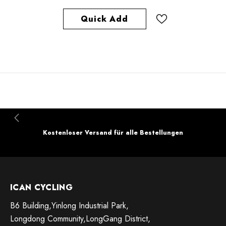
Quick Add
Kostenloser Versand für alle Bestellungen
ICAN CYCLING
B6 Building,Yinlong Industrial Park,
Longdong Community,LongGang District,