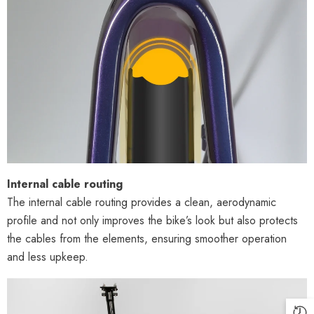
Internal cable routing
The internal cable routing provides a clean, aerodynamic
profile and not only improves the bike’s look but also protects
the cables from the elements, ensuring smoother operation
and less upkeep.