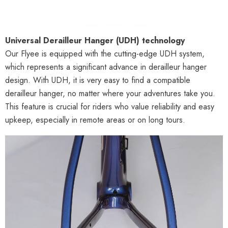
Universal Derailleur Hanger (UDH) technology
Our Flyee is equipped with the cutting-edge UDH system,
which represents a significant advance in derailleur hanger
design. With UDH, it is very easy to find a compatible
derailleur hanger, no matter where your adventures take you.
This feature is crucial for riders who value reliability and easy
upkeep, especially in remote areas or on long tours.