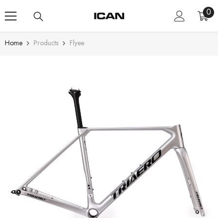
Skip To Content
0
0
ite
Home
Products
Flyee