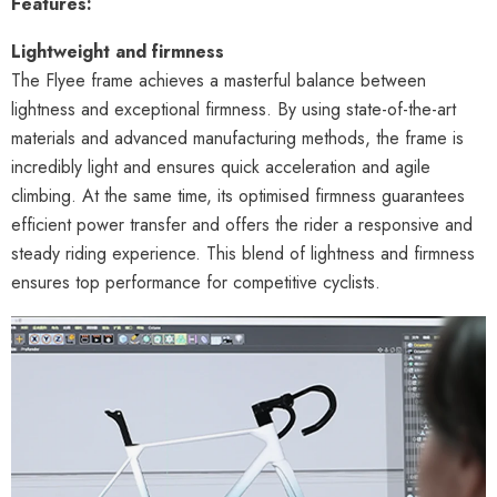
Features:
Lightweight and firmness
The Flyee frame achieves a masterful balance between
lightness and exceptional firmness. By using state-of-the-art
materials and advanced manufacturing methods, the frame is
incredibly light and ensures quick acceleration and agile
climbing. At the same time, its optimised firmness guarantees
efficient power transfer and offers the rider a responsive and
steady riding experience. This blend of lightness and firmness
ensures top performance for competitive cyclists.