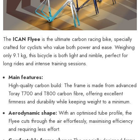
The
ICAN Flyee
is the ultimate carbon racing bike, specially
crafted for cyclists who value both power and ease. Weighing
only 9.1 kg, this bicycle is both light and nimble, perfect for
long rides and intense training sessions.
Main features:
High-quality carbon build: The frame is made from advanced
Toray T700 and T800 carbon fibre, offering excellent
firmness and durability while keeping weight to a minimum.
Aerodynamic shape:
With an optimised tube profile, the
Flyee cuts through the air effortlessly, maximising efficiency
and requiring less effort.