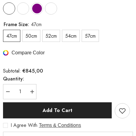
Frame Size:
47cm
47cm
50cm
52cm
54cm
57cm
Compare Color
€845,00
Subtotal:
Quantity:
Decrease
Increase
quantity
quantity
for
for
Flyee
Flyee
Add To Cart
I Agree With
Terms & Conditions