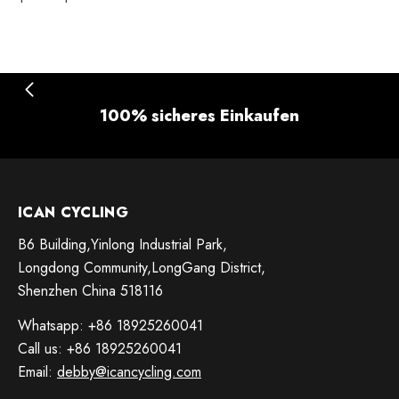
100% sicheres Einkaufen
ICAN CYCLING
B6 Building,Yinlong Industrial Park,
Longdong Community,LongGang District,
Shenzhen China 518116
Whatsapp: +86 18925260041
Call us: +86 18925260041
Email:
debby@icancycling.com