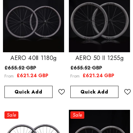
AERO 40Ⅱ 1180g
AERO 50 II 1255g
£655.52 GBP
£655.52 GBP
£621.24 GBP
£621.24 GBP
From
From
Quick Add
Quick Add
Sale
Sale