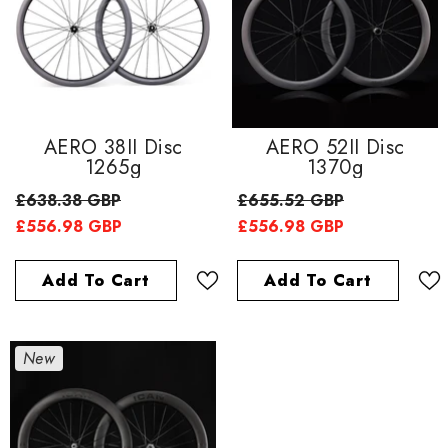
AERO 38II Disc
AERO 52II Disc
1265g
1370g
£638.38 GBP
£655.52 GBP
£556.98 GBP
£556.98 GBP
Add To Cart
Add To Cart
New