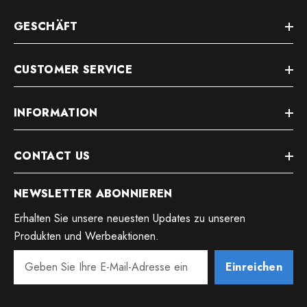
GESCHÄFT
CUSTOMER SERVICE
INFORMATION
CONTACT US
NEWSLETTER ABONNIEREN
Erhalten Sie unsere neuesten Updates zu unseren
Produkten und Werbeaktionen.
Einreichen