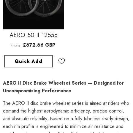
AERO 50 II 1255g
£672.66 GBP
From
Quick Add
AERO II Disc Brake Wheelset Series — Designed for
Uncompromising Performance
The AERO II disc brake wheelset series is aimed at riders who
demand the highest aerodynamic efficiency, precise control,
and absolute reliability. Based on a fully tubeless-ready design,
each rim profile is engineered to minimize air resistance and