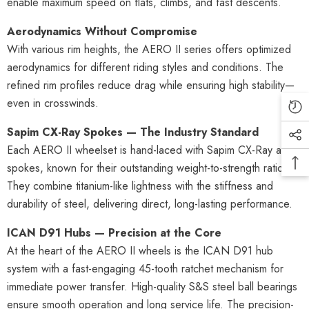
enable maximum speed on flats, climbs, and fast descents.
Aerodynamics Without Compromise
With various rim heights, the AERO II series offers optimized
aerodynamics for different riding styles and conditions. The
refined rim profiles reduce drag while ensuring high stability—
even in crosswinds.
Sapim CX-Ray Spokes — The Industry Standard
Each AERO II wheelset is hand-laced with Sapim CX-Ray aero
spokes, known for their outstanding weight-to-strength ratio.
They combine titanium-like lightness with the stiffness and
durability of steel, delivering direct, long-lasting performance.
ICAN D91 Hubs — Precision at the Core
At the heart of the AERO II wheels is the ICAN D91 hub
system with a fast-engaging 45-tooth ratchet mechanism for
immediate power transfer. High-quality S&S steel ball bearings
ensure smooth operation and long service life. The precision-