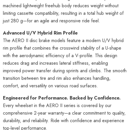
machined lightweight freehub body reduces weight without
limiting cassette compatibility, resulting in a total hub weight of
just 280 g—for an agile and responsive ride feel.
Advanced U/V Hybrid Rim Profile
The AERO II disc brake models feature a modern U/V hybrid
rim profile that combines the crosswind stability of a U-shape
with the aerodynamic efficiency of a V-profile. This design
reduces drag and increases lateral stiffness, enabling
improved power transfer during sprints and climbs. The smooth
transition between tire and rim also enhances handling,
comfort, and versatility on various road surfaces.
Engineered for Performance. Backed by Confidence.
Every wheelset in the AERO II series is covered by our
comprehensive 2-year warranty—a clear commitment to quality,
durability, and reliability. Ride with confidence and experience
top-level performance.