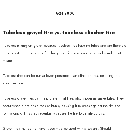
G24 700C
Tubeless gravel tire vs. tubeless clincher tire
Tubeless is king on gravel because tubeless tires have no tubes and are therefore
more resistant to the sharp, flint-like gravel found at events like Unbound. That
means:
Tubeless tires can be run at lower pressures than clincher tires, resulting in a
smoother ride.
Tubeless gravel tires can help prevent flat tires, also known as snake bites. They
occur when a tire hits a rock or bump, causing it to press against the rim and
form a crack. This crack eventually causes the tire to deflate quickly.
Gravel tires that do not have tubes must be used with a sealant. Should