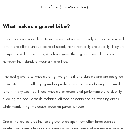
Graro frame (size 49cm~58cm)
What makes a gravel bike?
Gravel bikes are versatile all-terrain bikes that are particularly well suited to mixed
terrain and offer a unique blend of speed, maneuverability and stability. They are
compatible with gravel tires, which are wider than typical road bike tires but
narrower than standard mountain bike tires.
The best gravel bike wheels are lightweight, stiff and durable and are designed
to withstand the challenging and unpredictable conditions of riding on mixed
terrain in any weather. These wheels offer exceptional performance and stability,
allowing the rider to tackle technical off-road descents and narrow singletrack
while maintaining impressive speed on paved surfaces.
One of the key features that sets gravel bikes apart from other bikes such as