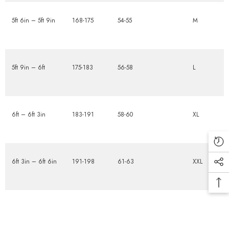
5ft 6in – 5ft 9in
168-175
54-55
M
5ft 9in – 6ft
175-183
56-58
L
6ft – 6ft 3in
183-191
58-60
XL
6ft 3in – 6ft 6in
191-198
61-63
XXL