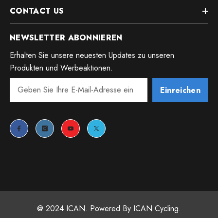
CONTACT US
NEWSLETTER ABONNIEREN
Erhalten Sie unsere neuesten Updates zu unseren
Produkten und Werbeaktionen.
Einreichen
@ 2024 ICAN. Powered By ICAN Cycling.