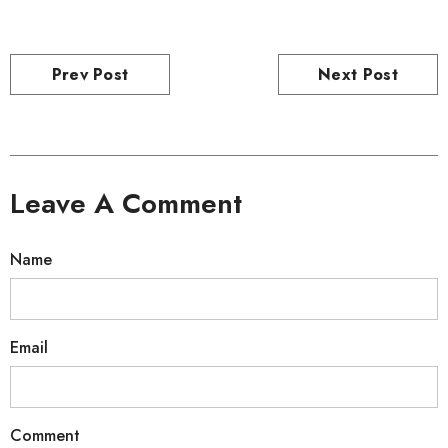
Prev Post
Next Post
Leave A Comment
Name
Email
Comment