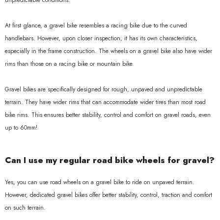
unpredictable conditions.
At first glance, a gravel bike resembles a racing bike due to the curved
handlebars. However, upon closer inspection, it has its own characteristics,
especially in the frame construction. The wheels on a gravel bike also have wider
rims than those on a racing bike or mountain bike.
Gravel bikes are specifically designed for rough, unpaved and unpredictable
terrain. They have wider rims that can accommodate wider tires than most road
bike rims. This ensures better stability, control and comfort on gravel roads, even
up to 60mm!
Can I use my regular road bike wheels for gravel?
Yes, you can use road wheels on a gravel bike to ride on unpaved terrain.
However, dedicated gravel bikes offer better stability, control, traction and comfort
on such terrain.