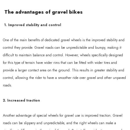
Sale
The advantages of gravel bikes
1. Improved stability and control
One of the main benefits of dedicated gravel wheels is the improved stability and
control they provide. Gravel roads can be unpredictable and bumpy, making it
difficult to maintain balance and control. However, wheels specifically designed
for this type of terrain have wider rims that can be fitted with wider tires and
provide a larger contact area on the ground. This results in greater stability and
AERO 52II Disc 1370g
control, allowing the rider to have a smoother ride over gravel and other unpaved
roads.
£656.40 GBP
£557.73 GBP
2. Increased traction
Add To Cart
Another advantage of special wheels for gravel use is improved traction. Gravel
roads can be slippery and unpredictable, and the right wheels can make a