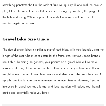
something penetrate the tire, the sealant fluid will quickly fill and seal the hole. A
plug kit can be used to repair flat tires while driving. By inserting the plug into
the hole and using CO2 or a pump to operate the valve, you'll be up and
running again in no time.
Gravel Bike Size Guide
The size of gravel bikes is similar to that of road bikes, with most brands using the
length of the seat tube in centimeters for the frame size. However, some brands
use T-shirt-like sizing. In general, your posture on a gravel bike will be more
relaxed and upright than on a road bike. This is because you have to shift your
weight more on terrain to maintain balance and steer your bike over obstacles. An
upright position is more comfortable even on uneven terrain. However, if you're
interested in gravel racing, a longer and lower position will reduce your frontal
profile and potentially make you faster.