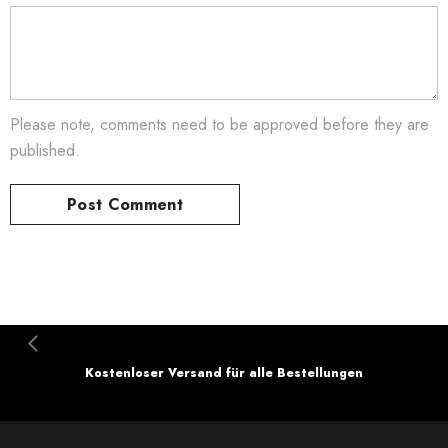
Please note, comments need to be approved before they are
published.
Kostenloser Versand für alle Bestellungen