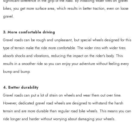
significant difference in the grip of the road. By installing wider tires on gravel
bikes, you get more surface area, which results in better traction, even on loose
gravel.
3. More comfortable driving
Gravel roads can be rough and unpleasant, but special wheels designed for this
type of terrain make the ride more comfortable. The wider rims with wider tires
absorb shocks and vibrations, reducing the impact on the rider's body. This
results in a smoother ride so you can enjoy your adventure without feeling every
bump and bump.
4. Better durability
Gravel roads can put a lot of strain on wheels and wear them out over time.
However, dedicated gravel road wheels are designed to withstand the harsh
terrain and are more durable than regular road bike wheels. This means you can
ride longer and harder without worrying about damaging your wheels.