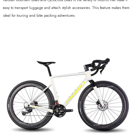
hardtail mountain bikes and cyclocross bikes is the variety of mounts that make it
easy to transport luggage and attach stylish accessories. This feature makes them
ideal for touring and bike packing adventures.