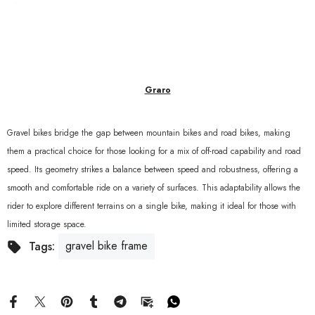
Graro
Gravel bikes bridge the gap between mountain bikes and road bikes, making
them a practical choice for those looking for a mix of off-road capability and road
speed. Its geometry strikes a balance between speed and robustness, offering a
smooth and comfortable ride on a variety of surfaces. This adaptability allows the
rider to explore different terrains on a single bike, making it ideal for those with
limited storage space.
gravel bike frame
Tags: