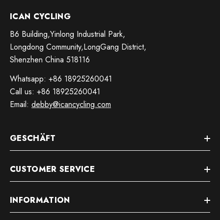
ICAN CYCLING
B6 Building,Yinlong Industrial Park,
Longdong Community,LongGang District,
Shenzhen China 518116
Whatsapp: +86 18925260041
Call us: +86 18925260041
Email:
debby@icancycling.com
GESCHÄFT
CUSTOMER SERVICE
INFORMATION