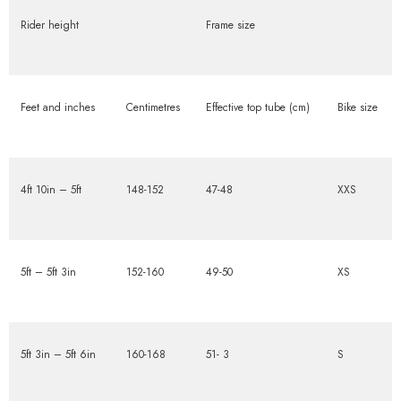
Rider height
Frame size
Feet and inches
Centimetres
Effective top tube (cm)
Bike size
4ft 10in – 5ft
148-152
47-48
XXS
5ft – 5ft 3in
152-160
49-50
XS
5ft 3in – 5ft 6in
160-168
51- 3
S