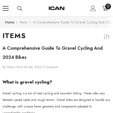
Skip To Content
0
0
ite
Home
Items
A Comprehensive Guide To Gravel Cycling And 2024
ITEMS
A Comprehensive Guide To Gravel Cycling And
2024 Bikes
By
Shawn Wick
04 Mar 2024
0 Comments
What is gravel cycling?
Gravel cycling is a mix of road cycling and mountain biking. These rides vary
between paved roads and rough terrain. Gravel bikes are designed to handle any
challenge, with unique frame geometry and components adapted to