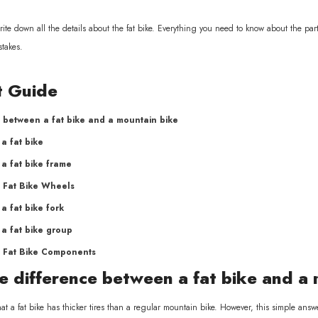
l write down all the details about the fat bike. Everything you need to know about the p
stakes.
t Guide
 between a fat bike and a mountain bike
a fat bike
a fat bike frame
 Fat Bike Wheels
a fat bike fork
a fat bike group
 Fat Bike Components
e difference between a fat bike and a
at a fat bike has thicker tires than a regular mountain bike. However, this simple answ