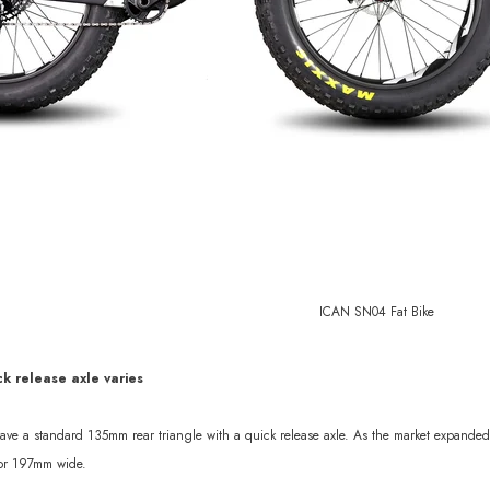
sc 1370g
ICAN SN04 Fat Bike
ck release axle varies
 have a standard 135mm rear triangle with a quick release axle. As the market expand
 or 197mm wide.