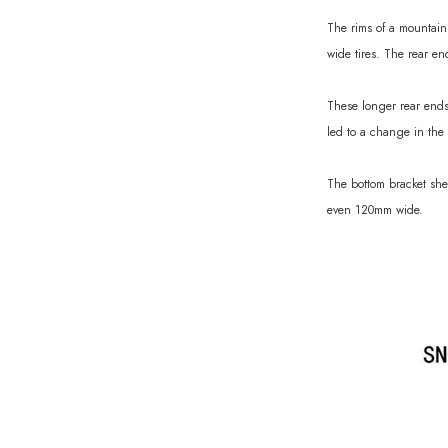
The rims of a mountain 
wide tires. The rear e
These longer rear ends
led to a change in the 
The bottom bracket she
even 120mm wide.