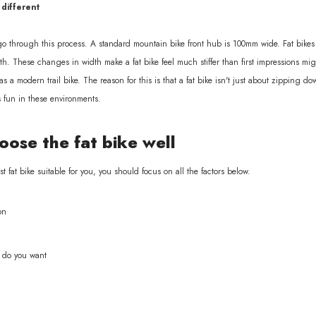
 different
 go through this process. A standard mountain bike front hub is 100mm wide. Fat bike
h. These changes in width make a fat bike feel much stiffer than first impressions might
 as a modern trail bike. The reason for this is that a fat bike isn't just about zipping
s fun in these environments.
ose the fat bike well
fat bike suitable for you, you should focus on all the factors below.
on
e do you want