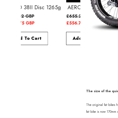
AERO 38II Disc 1265g
AERO 52II Di
£638.12 GBP
£655.25 GBP
£556.75 GBP
£556.75 GBP
Add To Cart
Add To Cart
The size of the qui
The original fat bikes
fat bike is now 170mm