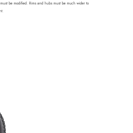
rks must be modified. Rims and hubs must be much wider to
ht.