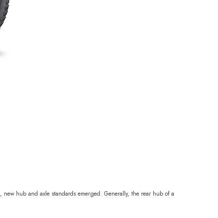
ed, new hub and axle standards emerged. Generally, the rear hub of a