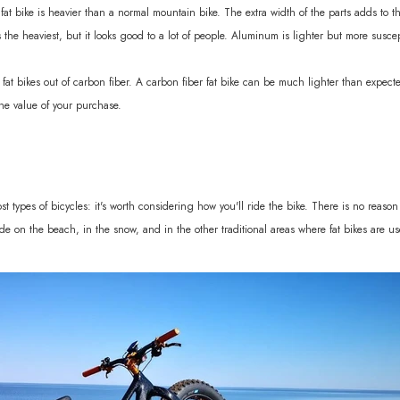
a fat bike is heavier than a normal mountain bike. The extra width of the parts adds to
 the heaviest, but it looks good to a lot of people. Aluminum is lighter but more susce
 fat bikes out of carbon fiber. A carbon fiber fat bike can be much lighter than expected
the value of your purchase.
 types of bicycles: it's worth considering how you'll ride the bike. There is no reason t
ide on the beach, in the snow, and in the other traditional areas where fat bikes are