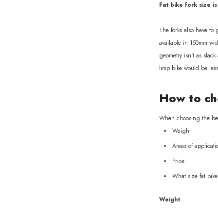
Fat bike fork size is
The forks also have to
available in 150mm widt
geometry isn't as slack
limp bike would be les
How to cho
When choosing the best 
Weight
Areas of applicati
Price
What size fat bik
Weight