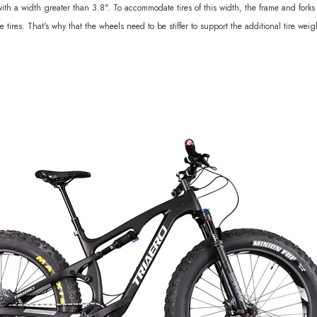
 with a width greater than 3.8". To accommodate tires of this width, the frame and fo
ires. That's why that the wheels need to be stiffer to support the additional tire weig