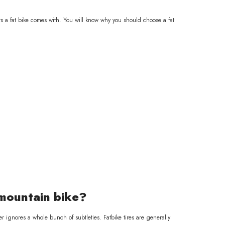
arts a fat bike comes with. You will know why you should choose a fat
 mountain bike?
er ignores a whole bunch of subtleties. Fatbike tires are generally