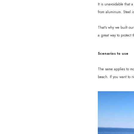
It is unavoidable that 
from aluminum. Steel is
That's why we built our
a great way to protect 
Scenarios to use
The same applies to most
beach. If you want to r