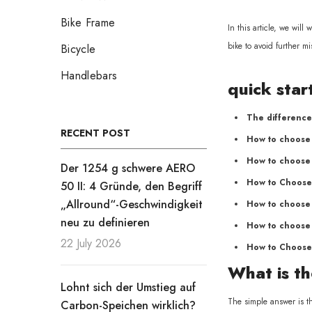
Bike Frame
In this article, we wil
bike to avoid further mi
Bicycle
Handlebars
quick star
The difference
RECENT POST
How to choose 
How to choose 
Der 1254 g schwere AERO
How to Choose
50 II: 4 Gründe, den Begriff
„Allround“-Geschwindigkeit
How to choose 
neu zu definieren
How to choose 
22 July 2026
How to Choose
What is th
Lohnt sich der Umstieg auf
The simple answer is th
Carbon-Speichen wirklich?