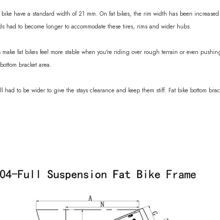
bike have a standard width of 21 mm. On fat bikes, the rim width has been increased t
nds had to become longer to accommodate these tires, rims and wider hubs.
 make fat bikes feel more stable when you're riding over rough terrain or even pushin
bottom bracket area.
ll had to be wider to give the stays clearance and keep them stiff. Fat bike bottom