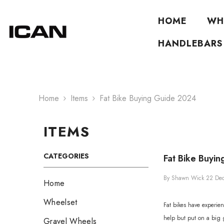
Skip To Content
HOME
WH
HANDLEBARS
Home
Items
Fat Bike Buying Guide 2024
ITEMS
CATEGORIES
Fat Bike Buyi
By
Shawn Wick
22 De
Home
Wheelset
Fat bikes have experien
help but put on a big gr
Gravel Wheels