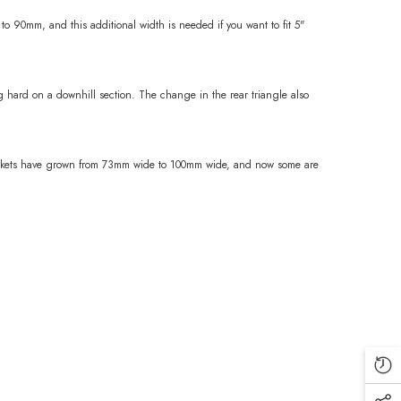
o 90mm, and this additional width is needed if you want to fit 5"
g hard on a downhill section. The change in the rear triangle also
 brackets have grown from 73mm wide to 100mm wide, and now some are