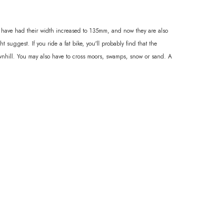
s have had their width increased to 135mm, and now they are also
 suggest. If you ride a fat bike, you'll probably find that the
 downhill. You may also have to cross moors, swamps, snow or sand. A