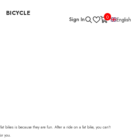
BICYCLE
0
0
Sign In
English
items
 bikes is because they are fun. After a ride on a fat bike, you can't
for you.