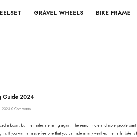
EELSET
GRAVEL WHEELS
BIKE FRAME
ng Guide 2024
c 2023
0 Comments
ced a boom, but their sales are rising again. The reason more and more people want fat
in. If you want a hassle-free bike that you can ride in any weather, then a fat bike is 