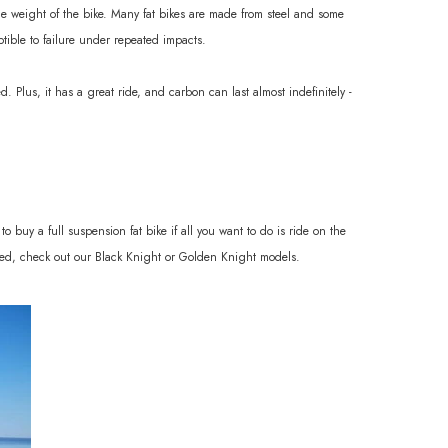
 the weight of the bike. Many fat bikes are made from steel and some
ptible to failure under repeated impacts.
. Plus, it has a great ride, and carbon can last almost indefinitely -
o buy a full suspension fat bike if all you want to do is ride on the
 used, check out our Black Knight or Golden Knight models.