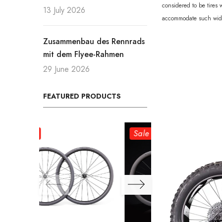
considered to be tires
13 July 2026
accommodate such wide t
Zusammenbau des Rennrads
mit dem Flyee-Rahmen
29 June 2026
FEATURED PRODUCTS
Sale
Sale