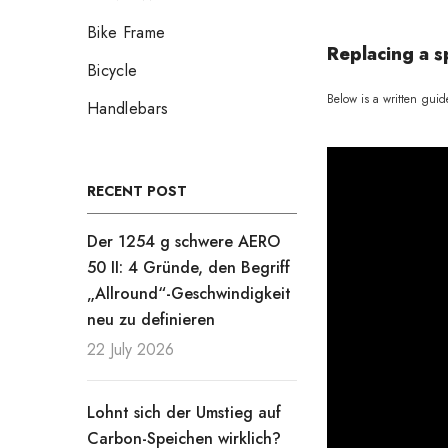
Bike Frame
Replacing a s
Bicycle
Below is a written guid
Handlebars
RECENT POST
Der 1254 g schwere AERO
50 II: 4 Gründe, den Begriff
„Allround“-Geschwindigkeit
neu zu definieren
22 July 2026
Lohnt sich der Umstieg auf
Carbon-Speichen wirklich?