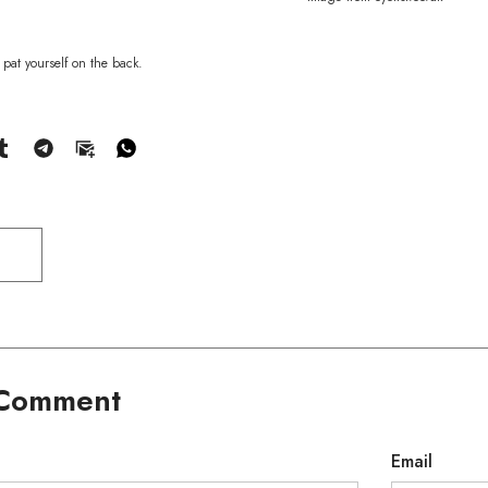
pat yourself on the back.
 Comment
Email