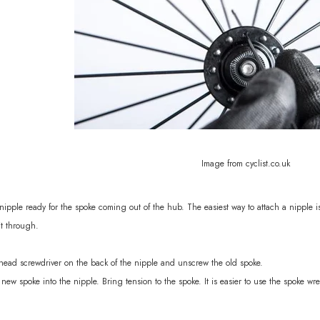
Image from cyclist.co.uk
ipple ready for the spoke coming out of the hub. The easiest way to attach a nipple i
it through.
head screwdriver on the back of the nipple and unscrew the old spoke.
new spoke into the nipple. Bring tension to the spoke. It is easier to use the spoke wr