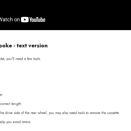
poke - text version
ke, you'll need a few tools.
er
correct length
 the drive side of the rear wheel, you may also need tools to remove the cassette.
help you avoid stress.