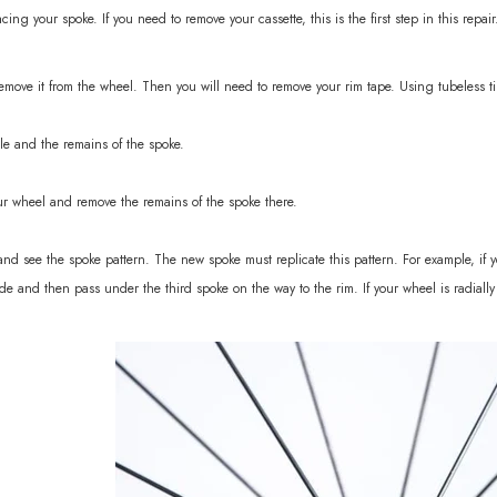
ing your spoke. If you need to remove your cassette, this is the first step in this repair
sc 1370g
 remove it from the wheel. Then you will need to remove your rim tape. Using tubeless ti
le and the remains of the spoke.
ur wheel and remove the remains of the spoke there.
nd see the spoke pattern. The new spoke must replicate this pattern. For example, if you
de and then pass under the third spoke on the way to the rim. If your wheel is radially l