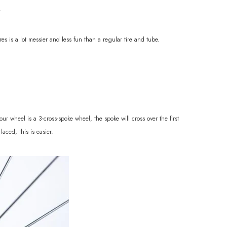
.
res is a lot messier and less fun than a regular tire and tube.
r wheel is a 3-cross-spoke wheel, the spoke will cross over the first
aced, this is easier.