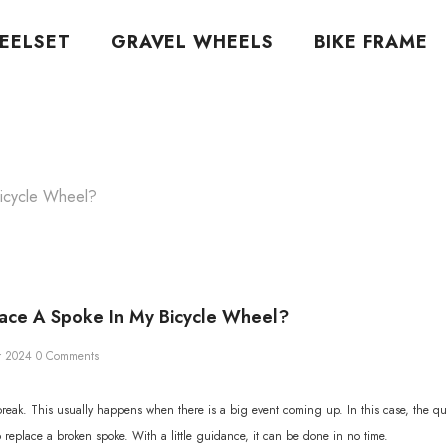
EELSET
GRAVEL WHEELS
BIKE FRAME
icycle Wheel?
ace A Spoke In My Bicycle Wheel?
r 2024
0 Comments
eak. This usually happens when there is a big event coming up. In this case, the quick
t to replace a broken spoke. With a little guidance, it can be done in no time.