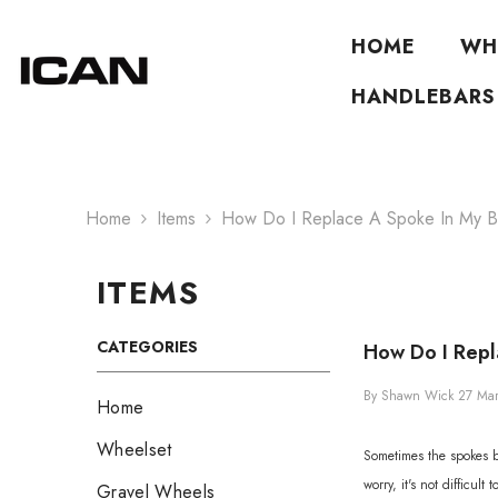
Skip To Content
HOME
WH
HANDLEBARS
Home
Items
How Do I Replace A Spoke In My B
ITEMS
CATEGORIES
How Do I Repl
By
Shawn Wick
27 Ma
Home
Wheelset
Sometimes the spokes br
worry, it's not difficul
Gravel Wheels