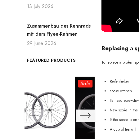
13 July 2026
Zusammenbau des Rennrads
mit dem Flyee-Rahmen
29 June 2026
Replacing a s
FEATURED PRODUCTS
To replace a broken spo
Reifenheber
Sale
Sale
spoke wrench
flathead screwdriv
New spoke in the 
If the spoke is on
A cup of tea will 