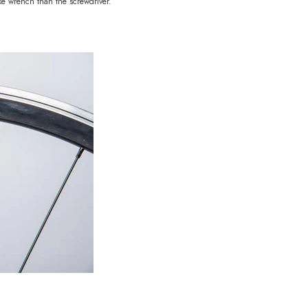
oke wrench than the screwdriver.