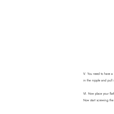
Ⅴ. You need to have a n
in the nipple and pull 
Ⅵ. Now place your flat
Now start screwing the 