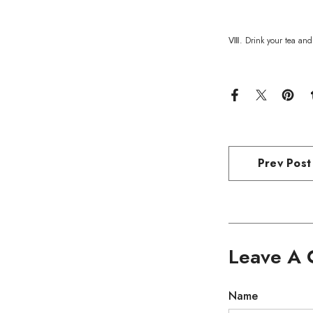
Ⅷ. Drink your tea and 
Prev Post
Leave A
Name