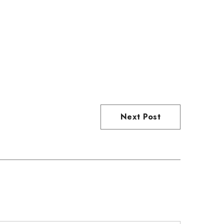
Next Post