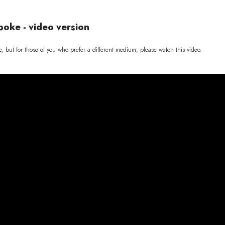
poke - video version
e, but for those of you who prefer a different medium, please watch this video.