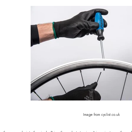
Image from cyclist.co.uk