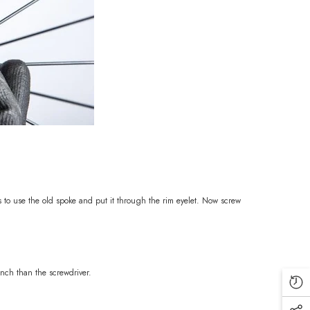
s to use the old spoke and put it through the rim eyelet. Now screw
ench than the screwdriver.