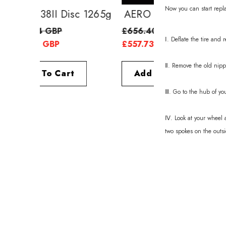
Now you can start replac
AERO 38II Disc 1265g
AERO 52II Di
£639.24 GBP
£656.40 GBP
Ⅰ. Deflate the tire and
£557.73 GBP
£557.73 GBP
Ⅱ. Remove the old nipp
Add To Cart
Add To Cart
Ⅲ. Go to the hub of yo
Ⅳ. Look at your wheel a
two spokes on the outsi