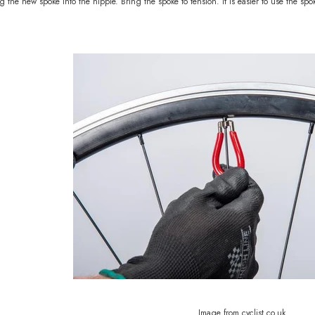
 the new spoke into the nipple. Bring the spoke to tension. It is easier to use the sp
Image from cyclist.co.uk