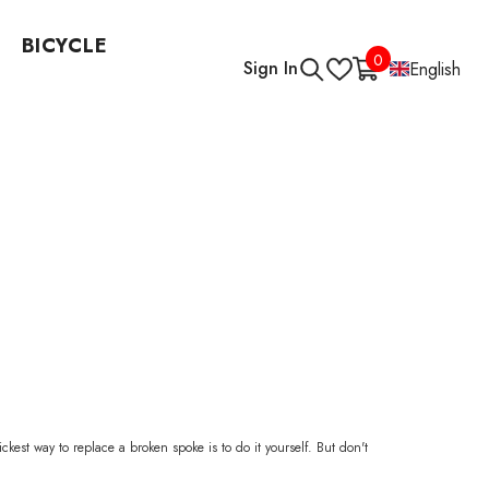
BICYCLE
0
0
Sign In
English
items
est way to replace a broken spoke is to do it yourself. But don't