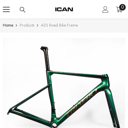
Skip To Content
0
0
ite
Home
Products
A23 Road Bike Frame