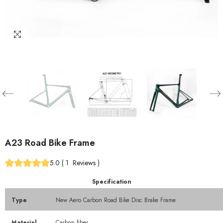
A23 Road Bike Frame
5.0
(
1
Reviews
)
Specification
Type
New Aero Carbon Road Bike Disc Brake Frame
Material
Carbon fiber