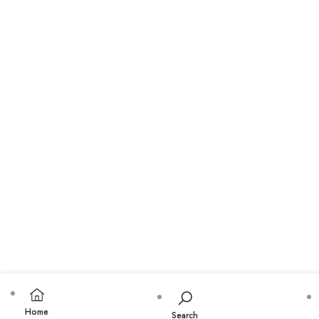
Home
Search