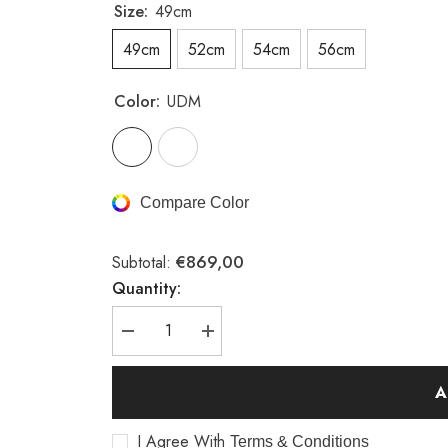
Size:
49cm
49cm
52cm
54cm
56cm
Color:
UDM
Compare Color
€869,00
Subtotal:
Quantity:
Decrease
Increase
quantity
quantity
for
for
A23
A23
A
road
road
bike
bike
frame
frame
I Agree With
Terms & Conditions