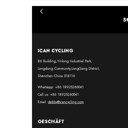
S
ICAN CYCLING
B6 Building,Yinlong Industrial Park,
Longdong Community,LongGang District,
Shenzhen China 518116
Whatsapp: +86 18925260041
Call us: +86 18925260041
Email:
debby@icancycling.com
GESCHÄFT