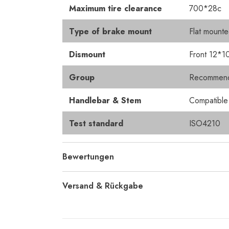
Maximum tire clearance
700*28c
Type of brake mount
Flat mount
Dismount
Front 12*1
Group
Recommended
Handlebar & Stem
Compatibl
Test standard
ISO4210
Bewertungen
Versand & Rückgabe