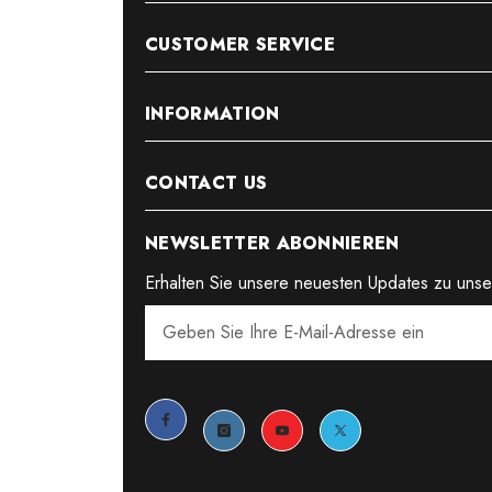
CUSTOMER SERVICE
INFORMATION
CONTACT US
NEWSLETTER ABONNIEREN
Erhalten Sie unsere neuesten Updates zu uns