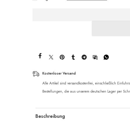
Kostenloser Versand
Alle Artikel sind versandkostenfrei, einschließlich Einfuh
Bestellungen, die aus unserem deutschen Lager per Schn
Beschreibung