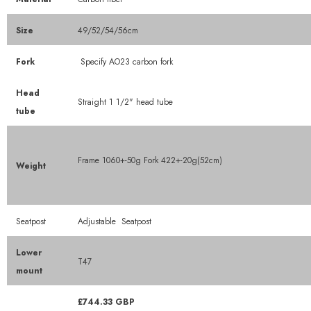
Size
49/52/54/56cm
Fork
Specify AO23 carbon fork
Head
Straight 1 1/2" head tube
tube
Frame 1060+-50g Fork 422+-20g(52cm)
Weight
Seatpost
Adjustable
Seatpost
Lower
T47
mount
£744.33 GBP