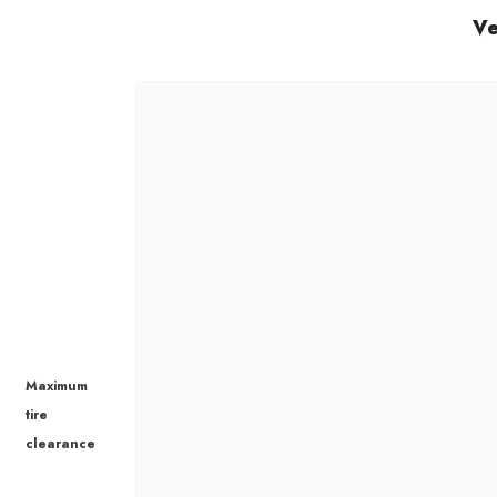
Ve
Maximum
tire
clearance