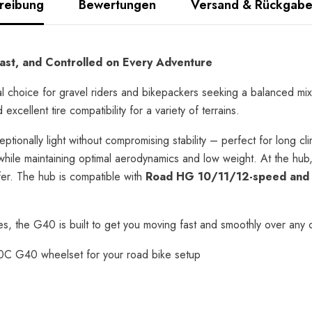
reibung
Bewertungen
Versand & Rückgab
st, and Controlled on Every Adventure
 choice for gravel riders and bikepackers seeking a balanced mix
cellent tire compatibility for a variety of terrains.
ceptionally light without compromising stability – perfect for long c
while maintaining optimal aerodynamics and low weight. At the hu
er. The hub is compatible with
Road HG 10/11/12-speed and 
s, the G40 is built to get you moving fast and smoothly over any 
C G40 wheelset for your road bike setup