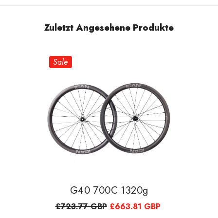
Zuletzt Angesehene Produkte
Sale
G40 700C 1320g
£723.77 GBP
£663.81 GBP