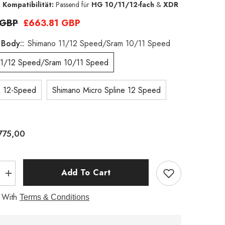
 Kompatibilität:
Passend für
HG 10/11/12-fach
&
XDR
 GBP
£663.81 GBP
 Body::
Shimano 11/12 Speed/Sram 10/11 Speed
11/12 Speed/Sram 10/11 Speed
 12-Speed
Shimano Micro Spline 12 Speed
775,00
Add To Cart
Increase
quantity
for
 With
Terms & Conditions
G40
700C
1320g