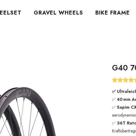
EELSET
GRAVEL WHEELS
BIKE FRAME
G40 7
✅
Ultraleic
✅
40 mm Ae
✅
Sapim CX
aerodynamis
✅
36T Ratc
Kraftübertra