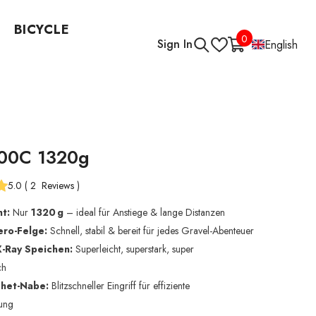
BICYCLE
0
0
Sign In
English
items
00C 1320g
5.0
(
2
Reviews
)
ht:
Nur
1320 g
– ideal für Anstiege & lange Distanzen
ro-Felge:
Schnell, stabil & bereit für jedes Gravel-Abenteuer
-Ray Speichen:
Superleicht, superstark, super
ch
het-Nabe:
Blitzschneller Eingriff für effiziente
gung