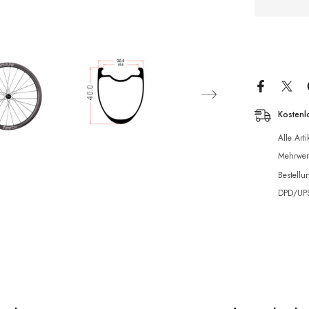
Kostenl
Alle Art
Mehrwert
Bestellu
DPD/UPS 