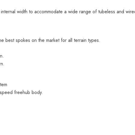
internal width to accommodate a wide range of tubeless and wired
best spokes on the market for all terrain types.
n.
rn.
stem
-speed freehub body.