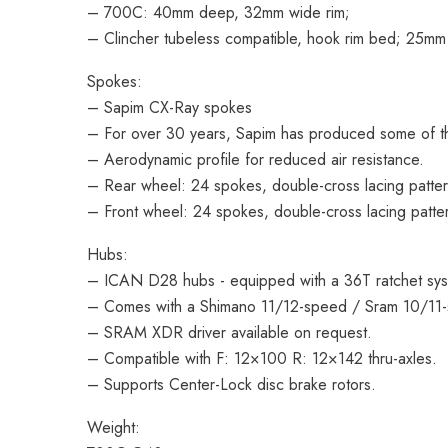
– 700C: 40mm deep, 32mm wide rim;
– Clincher tubeless compatible, hook rim bed; 25mm 
Spokes:
– Sapim CX-Ray spokes
– For over 30 years, Sapim has produced some of the 
– Aerodynamic profile for reduced air resistance.
– Rear wheel: 24 spokes, double-cross lacing patter
– Front wheel: 24 spokes, double-cross lacing patte
Hubs:
– ICAN D28 hubs - equipped with a 36T ratchet sy
– Comes with a Shimano 11/12-speed / Sram 10/11
– SRAM XDR driver available on request.
– Compatible with F: 12×100 R: 12×142 thru-axles.
– Supports Center-Lock disc brake rotors.
Weight: