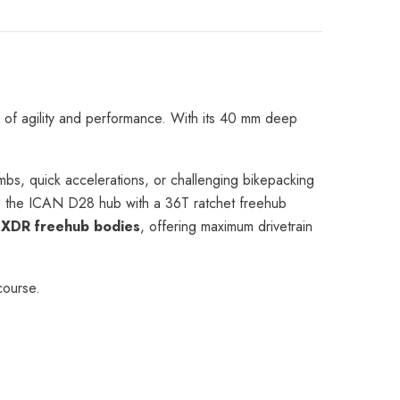
e
 of agility and performance. With its 40 mm deep
limbs, quick accelerations, or challenging bikepacking
b, the ICAN D28 hub with a 36T ratchet freehub
XDR freehub bodies
, offering maximum drivetrain
course.