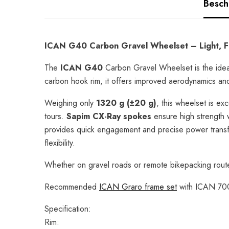
Besch
ICAN G40 Carbon Gravel Wheelset – Light, Fa
The
ICAN G40
Carbon Gravel Wheelset is the ideal
carbon hook rim, it offers improved aerodynamics and ex
Weighing only
1320 g (±20 g)
, this wheelset is ex
tours.
Sapim CX-Ray spokes
ensure high strength 
provides quick engagement and precise power transf
flexibility.
Whether on gravel roads or remote bikepacking route
Recommended
ICAN Graro frame set
with ICAN 700
Specification:
Rim: