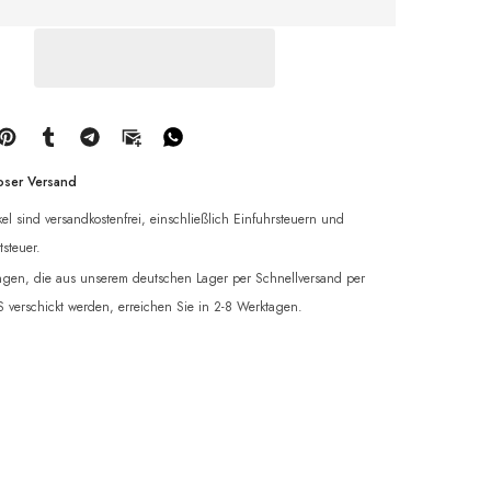
oser Versand
ikel sind versandkostenfrei, einschließlich Einfuhrsteuern und
steuer.
ngen, die aus unserem deutschen Lager per Schnellversand per
verschickt werden, erreichen Sie in 2-8 Werktagen.