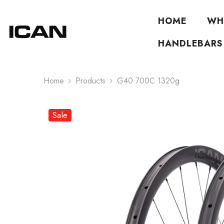
Skip To Content
HOME
WH
HANDLEBARS
Home
Products
G40 700C 1320g
Sale