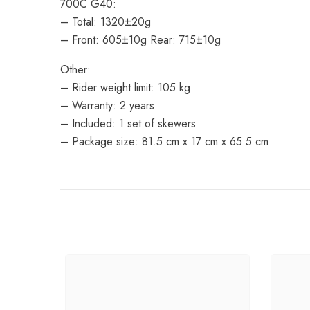
700C G40:
– Total: 1320±20g
– Front: 605±10g Rear: 715±10g
Other:
– Rider weight limit: 105 kg
– Warranty: 2 years
– Included: 1 set of skewers
– Package size: 81.5 cm x 17 cm x 65.5 cm