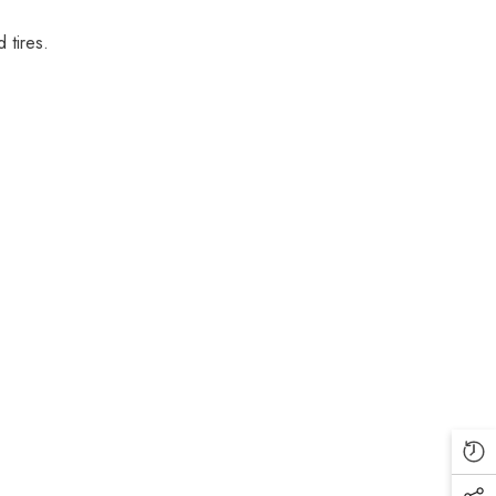
 tires.