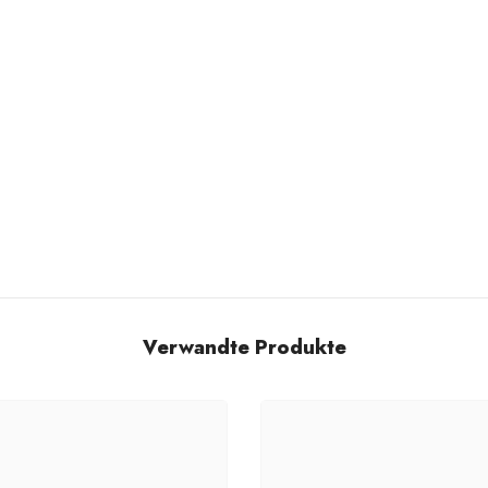
Verwandte Produkte