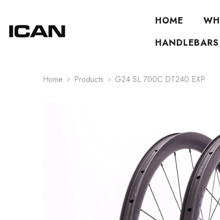
Skip To Content
HOME
WH
HANDLEBARS
Home
Products
G24 SL 700C DT240 EXP