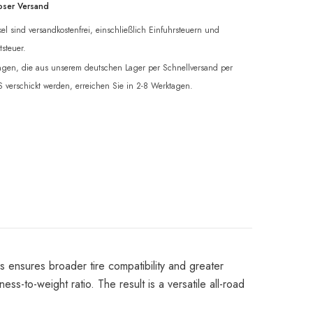
oser Versand
ikel sind versandkostenfrei, einschließlich Einfuhrsteuern und
steuer.
ngen, die aus unserem deutschen Lager per Schnellversand per
verschickt werden, erreichen Sie in 2-8 Werktagen.
e
s ensures broader tire compatibility and greater
ss-to-weight ratio. The result is a versatile all-road