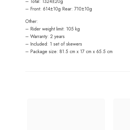
– Total: 1324±20g
– Front: 614±10g Rear: 710±10g
Other:
– Rider weight limit: 105 kg
– Warranty: 2 years
– Included: 1 set of skewers
– Package size: 81.5 cm x 17 cm x 65.5 cm