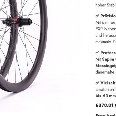
hoher Stabil
✅ Präzisi
Mit dem be
EXP Naben 
und herausr
maximale Zu
✅ Profess
Mit
Sapim 
Messingni
dauerhafte S
✅ Vielseit
Empfohlen 
bis 60 mm
£878.81
Freewheel