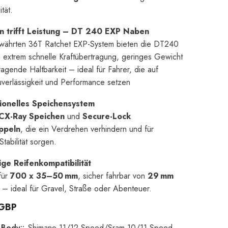
ität.
on trifft Leistung – DT 240 EXP Naben
währten 36T Ratchet EXP-System bieten die DT240
extrem schnelle Kraftübertragung, geringes Gewicht
agende Haltbarkeit – ideal für Fahrer, die auf
verlässigkeit und Performance setzen
ionelles Speichensystem
CX-Ray Speichen
und
Secure-Lock
ppeln
, die ein Verdrehen verhindern und für
tabilität sorgen.
ige Reifenkompatibilität
für
700 x 35–50 mm
, sicher fahrbar von
29 mm
– ideal für Gravel, Straße oder Abenteuer.
 GBP
 Body::
Shimano 11/12 Speed/Sram 10/11 Speed