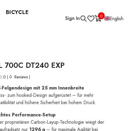
BICYCLE
0
0
Sign In
English
items
L 700C DT240 EXP
0
(
0
Reviews
)
Felgendesign mit 25 mm Innenbreite
ss- zum hooked-Design aufgerüstet – für mehr
tibilität und höhere Sicherheit bei hohem Druck.
ichtes Performance-Setup
er proprietären Carbon-Layup-Technologie wiegt der
aufradsatz nur
1296 g
– für maximale Agilität bei