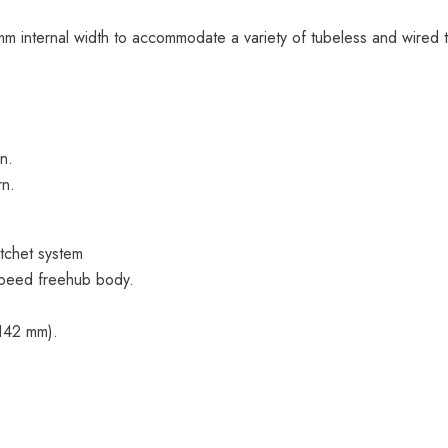
 internal width to accommodate a variety of tubeless and wired t
n.
rn.
tchet system
peed freehub body.
×142 mm).