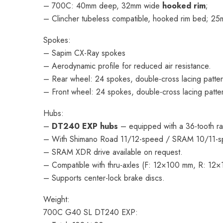
– 700C: 40mm deep, 32mm wide
hooked rim
;
– Clincher tubeless compatible, hooked rim bed; 25mm
Spokes:
– Sapim CX-Ray spokes
– Aerodynamic profile for reduced air resistance.
– Rear wheel: 24 spokes, double-cross lacing patter
– Front wheel: 24 spokes, double-cross lacing patte
Hubs:
–
DT240 EXP hubs
– equipped with a 36-tooth ra
– With Shimano Road 11/12-speed / SRAM 10/11-s
– SRAM XDR drive available on request.
– Compatible with thru-axles (F: 12×100 mm, R: 12
– Supports center-lock brake discs.
Weight:
700C G40 SL DT240 EXP: