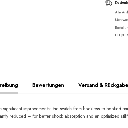
Kostenl
Alle Art
Mehrwert
Bestellu
DPD/UPS 
reibung
Bewertungen
Versand & Rückgab
h significant improvements: the switch from hookless to hooked rim
antly reduced – for better shock absorption and an optimized stiffne