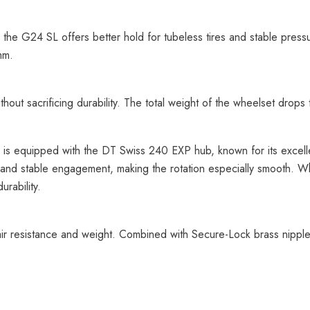
 the G24 SL offers better hold for tubeless tires and stable p
mm.
out sacrificing durability. The total weight of the wheelset drops
s equipped with the DT Swiss 240 EXP hub, known for its excelle
and stable engagement, making the rotation especially smooth. Whet
rability.
ir resistance and weight. Combined with Secure-Lock brass nipple