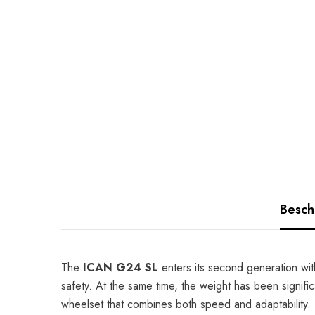
Besch
The
ICAN G24 SL
enters its second generation wit
safety. At the same time, the weight has been signific
wheelset that combines both speed and adaptability.