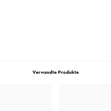
Verwandte Produkte