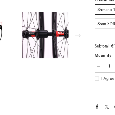
Shimano 
Sram XDR
€
Subtotal:
Quantity:
Decrease
quantity
for
I Agree
G24
SL
700C
DT240
EXP