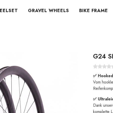
EELSET
GRAVEL WHEELS
BIKE FRAME
G24 S
✅ Hooked-
Vom hookle
Reifenkompa
✅ Ultrale
Dank unser
komplette L