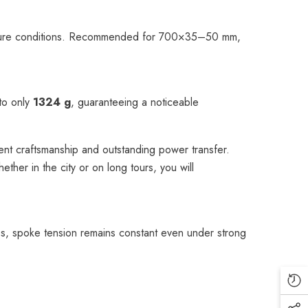
ressure conditions. Recommended for 700×35–50 mm,
 to only
1324 g
, guaranteeing a noticeable
nt craftsmanship and outstanding power transfer.
her in the city or on long tours, you will
s, spoke tension remains constant even under strong