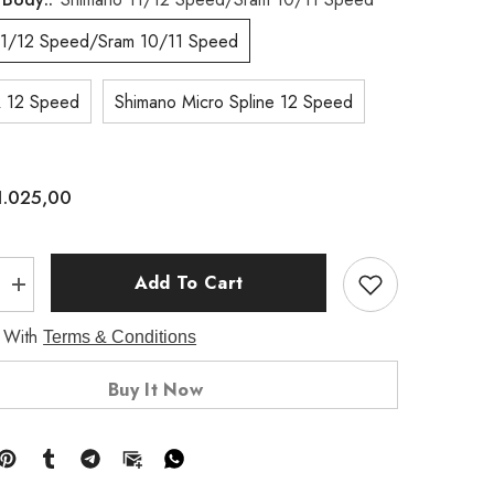
11/12 Speed/Sram 10/11 Speed
 12 Speed
Shimano Micro Spline 12 Speed
1.025,00
Add To Cart
Increase
quantity
for
 With
Terms & Conditions
G24
SL
700C
Buy It Now
DT240
EXP