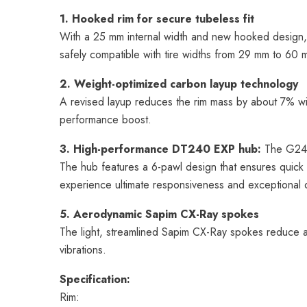
1. Hooked rim for secure tubeless fit
With a 25 mm internal width and new hooked design,
safely compatible with tire widths from 29 mm to 60 
2. Weight-optimized carbon layup technology
A revised layup reduces the rim mass by about 7% with
performance boost.
3. High-performance DT240 EXP hub:
The G24 i
The hub features a 6-pawl design that ensures quick 
experience ultimate responsiveness and exceptional du
5. Aerodynamic Sapim CX-Ray spokes
The light, streamlined Sapim CX-Ray spokes reduce a
vibrations.
Specification:
Rim: